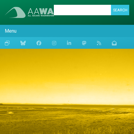
SEARCH
Menu