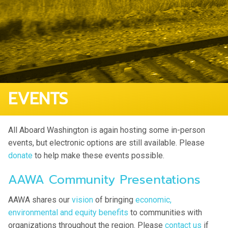
EVENTS
All Aboard Washington is again hosting some in-person
events, but electronic options are still available. Please
donate
to help make these events possible.
AAWA Community Presentations
AAWA shares our
vision
of bringing
economic,
environmental and equity benefits
to communities with
organizations throughout the region. Please
contact us
if