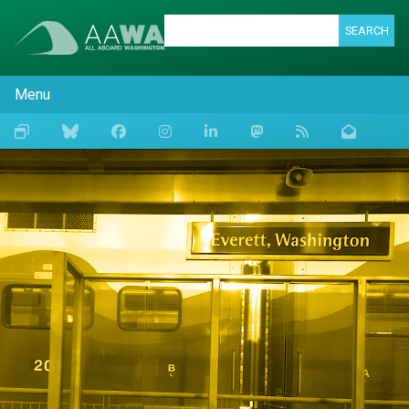
SEARCH
Menu