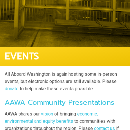
EVENTS
All Aboard Washington is again hosting some in-person
events, but electronic options are still available. Please
donate
to help make these events possible.
AAWA Community Presentations
AAWA shares our
vision
of bringing
economic,
environmental and equity benefits
to communities with
organizations throughout the region. Please
contact us
if