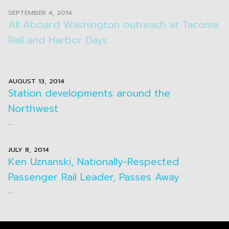
SEPTEMBER 4, 2014
All Aboard Washington outreach at Tacoma
Rail and Harbor Days
...
AUGUST 13, 2014
Station developments around the
Northwest
...
JULY 8, 2014
Ken Uznanski, Nationally-Respected
Passenger Rail Leader, Passes Away
...