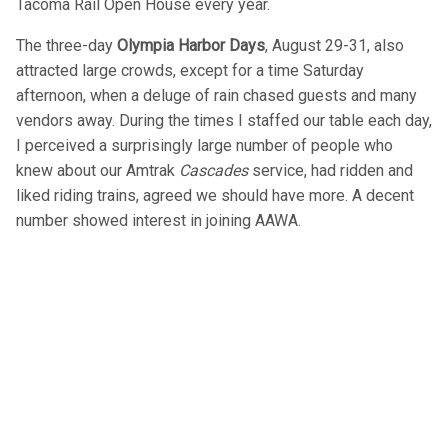
Tacoma Rail Open House every year.
The three-day
Olympia Harbor Days
, August 29-31, also
attracted large crowds, except for a time Saturday
afternoon, when a deluge of rain chased guests and many
vendors away. During the times I staffed our table each day,
I perceived a surprisingly large number of people who
knew about our Amtrak
Cascades
service, had ridden and
liked riding trains, agreed we should have more. A decent
number showed interest in joining AAWA.