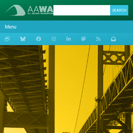
SEARCH
Menu