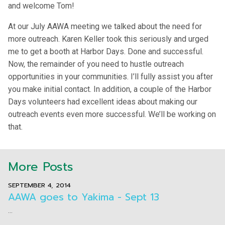
and welcome Tom!
At our July AAWA meeting we talked about the need for
more outreach. Karen Keller took this seriously and urged
me to get a booth at Harbor Days. Done and successful.
Now, the remainder of you need to hustle outreach
opportunities in your communities. I’ll fully assist you after
you make initial contact. In addition, a couple of the Harbor
Days volunteers had excellent ideas about making our
outreach events even more successful. We’ll be working on
that.
More Posts
SEPTEMBER 4, 2014
AAWA goes to Yakima - Sept 13
...