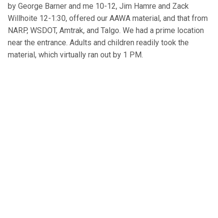
by George Barner and me 10-12, Jim Hamre and Zack
Willhoite 12-1:30, offered our AAWA material, and that from
NARP, WSDOT, Amtrak, and Talgo. We had a prime location
near the entrance. Adults and children readily took the
material, which virtually ran out by 1 PM.