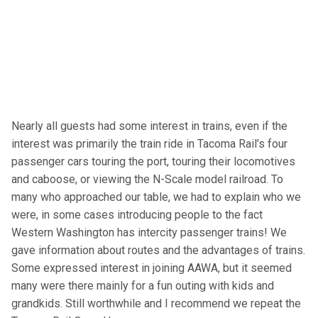
Nearly all guests had some interest in trains, even if the
interest was primarily the train ride in Tacoma Rail’s four
passenger cars touring the port, touring their locomotives
and caboose, or viewing the N-Scale model railroad. To
many who approached our table, we had to explain who we
were, in some cases introducing people to the fact
Western Washington has intercity passenger trains! We
gave information about routes and the advantages of trains.
Some expressed interest in joining AAWA, but it seemed
many were there mainly for a fun outing with kids and
grandkids. Still worthwhile and I recommend we repeat the