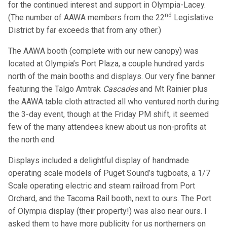
for the continued interest and support in Olympia-Lacey.
nd
(The number of AAWA members from the 22
Legislative
District by far exceeds that from any other.)
The AAWA booth (complete with our new canopy) was
located at Olympia’s Port Plaza, a couple hundred yards
north of the main booths and displays. Our very fine banner
featuring the Talgo Amtrak
Cascades
and Mt Rainier plus
the AAWA table cloth attracted all who ventured north during
the 3-day event, though at the Friday PM shift, it seemed
few of the many attendees knew about us non-profits at
the north end.
Displays included a delightful display of handmade
operating scale models of Puget Sound’s tugboats, a 1/7
Scale operating electric and steam railroad from Port
Orchard, and the Tacoma Rail booth, next to ours. The Port
of Olympia display (their property!) was also near ours. I
asked them to have more publicity for us northerners on