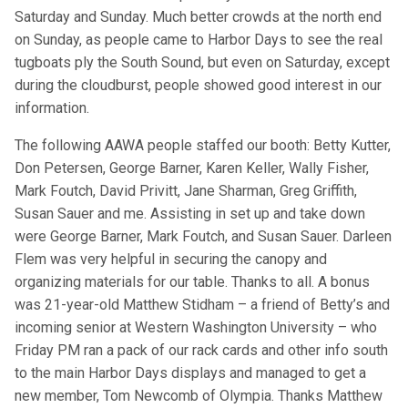
Saturday and Sunday. Much better crowds at the north end
on Sunday, as people came to Harbor Days to see the real
tugboats ply the South Sound, but even on Saturday, except
during the cloudburst, people showed good interest in our
information.
The following AAWA people staffed our booth: Betty Kutter,
Don Petersen, George Barner, Karen Keller, Wally Fisher,
Mark Foutch, David Privitt, Jane Sharman, Greg Griffith,
Susan Sauer and me. Assisting in set up and take down
were George Barner, Mark Foutch, and Susan Sauer. Darleen
Flem was very helpful in securing the canopy and
organizing materials for our table. Thanks to all. A bonus
was 21-year-old Matthew Stidham – a friend of Betty’s and
incoming senior at Western Washington University – who
Friday PM ran a pack of our rack cards and other info south
to the main Harbor Days displays and managed to get a
new member, Tom Newcomb of Olympia. Thanks Matthew