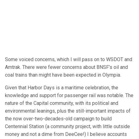
Some voiced concerns, which I will pass on to WSDOT and
Amtrak. There were fewer concerns about BNSF’s oil and
coal trains than might have been expected in Olympia.
Given that Harbor Days is a maritime celebration, the
knowledge and support for passenger rail was notable. The
nature of the Capital community, with its political and
environmental leanings, plus the still-important impacts of
the now over-two-decades-old campaign to build
Centennial Station (a community project, with little outside
money and not a dime from DeeCee!) I believe accounts