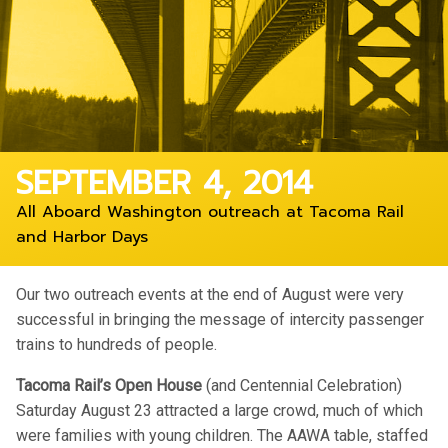
SEPTEMBER 4, 2014
All Aboard Washington outreach at Tacoma Rail
and Harbor Days
Our two outreach events at the end of August were very
successful in bringing the message of intercity passenger
trains to hundreds of people.
Tacoma Rail’s Open House
(and Centennial Celebration)
Saturday August 23 attracted a large crowd, much of which
were families with young children. The AAWA table, staffed