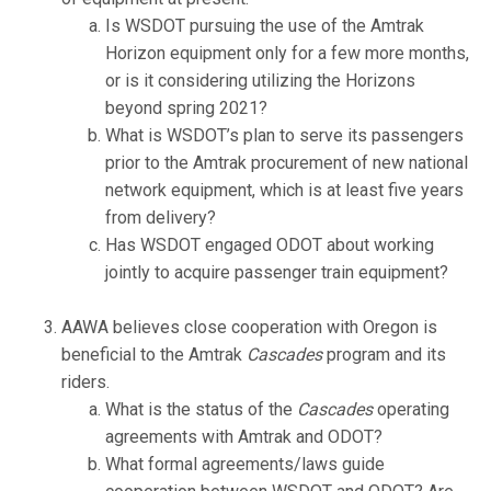
Is WSDOT pursuing the use of the Amtrak
Horizon equipment only for a few more months,
or is it considering utilizing the Horizons
beyond spring 2021?
What is WSDOT’s plan to serve its passengers
prior to the Amtrak procurement of new national
network equipment, which is at least five years
from delivery?
Has WSDOT engaged ODOT about working
jointly to acquire passenger train equipment?
AAWA believes close cooperation with Oregon is
beneficial to the Amtrak
Cascades
program and its
riders.
What is the status of the
Cascades
operating
agreements with Amtrak and ODOT?
What formal agreements/laws guide