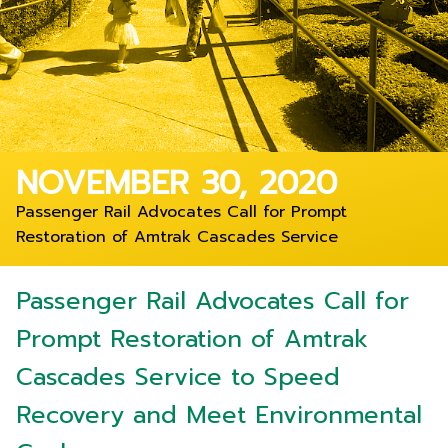
NOVEMBER 30, 2020
Passenger Rail Advocates Call for Prompt
Restoration of Amtrak Cascades Service
Passenger Rail Advocates Call for
Prompt Restoration of Amtrak
Cascades Service to Speed
Recovery and Meet Environmental