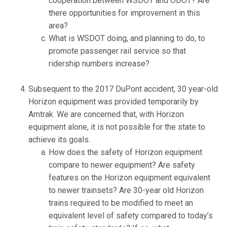
cooperation between WSDOT and ODOT? Are
there opportunities for improvement in this
area?
What is WSDOT doing, and planning to do, to
promote passenger rail service so that
ridership numbers increase?
Subsequent to the 2017 DuPont accident, 30 year-old
Horizon equipment was provided temporarily by
Amtrak. We are concerned that, with Horizon
equipment alone, it is not possible for the state to
achieve its goals.
How does the safety of Horizon equipment
compare to newer equipment? Are safety
features on the Horizon equipment equivalent
to newer trainsets? Are 30-year old Horizon
trains required to be modified to meet an
equivalent level of safety compared to today’s