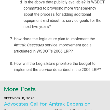
Is the above data publicly available? Is WSDOT
committed to providing more transparency
about the process for adding additional
equipment and about its service goals for the
next five years?
How does the legislature plan to implement the
Amtrak
Cascades
service improvement goals
articulated in WSDOT’s 2006 LRP?
How will the Legislature prioritize the budget to
implement the service described in the 2006 LRP?
More Posts
DECEMBER 11, 2020
Advocates Call for Amtrak Expansion