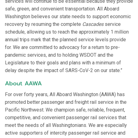
services will continue to be essential because they provide
safe, green, and convenient transportation. All Aboard
Washington believes our state needs to support economic
recovery by resuming the complete
Cascades
service
schedule, allowing us to reach the approximately 1 million
annual trips mark that the planned service levels provide
for. We are committed to advocacy for a return to pre-
pandemic services, and to holding WSDOT and the
Legislature to their goals and plans with a minimum of
delay despite the impact of SARS-CoV-2 on our state.”
About AAWA
For over forty years, All Aboard Washington (AAWA) has
promoted better passenger and freight rail service in the
Pacific Northwest. We champion safe, reliable, frequent,
competitive, and convenient passenger rail services that
meet the needs of all Washingtonians. We are especially
active supporters of intercity passenger rail service and