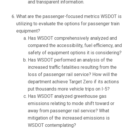
and transparent information.
What are the passenger-focused metrics WSDOT is
utilizing to evaluate the options for passenger train
equipment?
Has WSDOT comprehensively analyzed and
compared the accessibility, fuel efficiency, and
safety of equipment options it is considering?
Has WSDOT performed an analysis of the
increased traffic fatalities resulting from the
loss of passenger rail service? How will the
department achieve Target Zero if its actions
put thousands more vehicle trips on I-5?
Has WSDOT analyzed greenhouse gas
emissions relating to mode shift toward or
away from passenger rail service? What
mitigation of the increased emissions is
WSDOT contemplating?