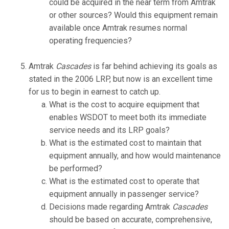
could be acquired in the near term from Amtrak
or other sources? Would this equipment remain
available once Amtrak resumes normal
operating frequencies?
Amtrak
Cascades
is far behind achieving its goals as
stated in the 2006 LRP, but now is an excellent time
for us to begin in earnest to catch up.
What is the cost to acquire equipment that
enables WSDOT to meet both its immediate
service needs and its LRP goals?
What is the estimated cost to maintain that
equipment annually, and how would maintenance
be performed?
What is the estimated cost to operate that
equipment annually in passenger service?
Decisions made regarding Amtrak
Cascades
should be based on accurate, comprehensive,