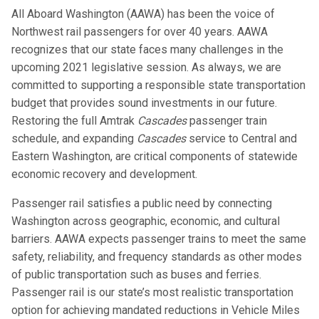
All Aboard Washington (AAWA) has been the voice of
Northwest rail passengers for over 40 years. AAWA
recognizes that our state faces many challenges in the
upcoming 2021 legislative session. As always, we are
committed to supporting a responsible state transportation
budget that provides sound investments in our future.
Restoring the full Amtrak
Cascades
passenger train
schedule, and expanding
Cascades
service to Central and
Eastern Washington, are critical components of statewide
economic recovery and development.
Passenger rail satisfies a public need by connecting
Washington across geographic, economic, and cultural
barriers. AAWA expects passenger trains to meet the same
safety, reliability, and frequency standards as other modes
of public transportation such as buses and ferries.
Passenger rail is our state’s most realistic transportation
option for achieving mandated reductions in Vehicle Miles