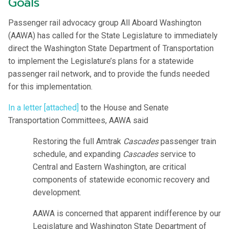
Goals
Passenger rail advocacy group All Aboard Washington
(AAWA) has called for the State Legislature to immediately
direct the Washington State Department of Transportation
to implement the Legislature’s plans for a statewide
passenger rail network, and to provide the funds needed
for this implementation.
In a letter [attached]
to the House and Senate
Transportation Committees, AAWA said
Restoring the full Amtrak
Cascades
passenger train
schedule, and expanding
Cascades
service to
Central and Eastern Washington, are critical
components of statewide economic recovery and
development.
AAWA is concerned that apparent indifference by our
Legislature and Washington State Department of