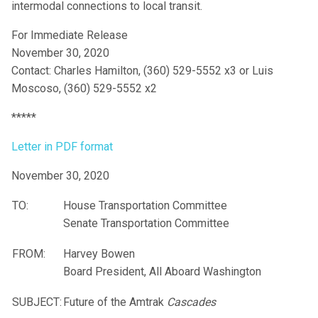
intermodal connections to local transit.
For Immediate Release
November 30, 2020
Contact: Charles Hamilton, (360) 529-5552 x3 or Luis
Moscoso, (360) 529-5552 x2
*****
Letter in PDF format
November 30, 2020
TO:
House Transportation Committee
Senate Transportation Committee
FROM:
Harvey Bowen
Board President, All Aboard Washington
SUBJECT:
Future of the Amtrak
Cascades