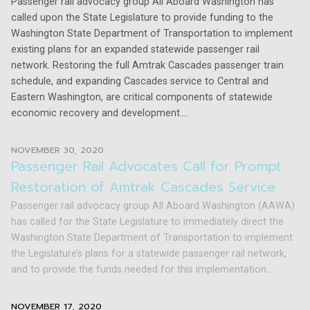
Passenger rail advocacy group All Aboard Washington has
called upon the State Legislature to provide funding to the
Washington State Department of Transportation to implement
existing plans for an expanded statewide passenger rail
network. Restoring the full Amtrak Cascades passenger train
schedule, and expanding Cascades service to Central and
Eastern Washington, are critical components of statewide
economic recovery and development....
NOVEMBER 30, 2020
Passenger Rail Advocates Call for Prompt
Restoration of Amtrak Cascades Service
Passenger rail advocacy group All Aboard Washington (AAWA)
has called for the State Legislature to immediately direct the
Washington State Department of Transportation to implement
the Legislature’s plans for a statewide passenger rail network,
and to provide the funds needed for this implementation....
NOVEMBER 17, 2020