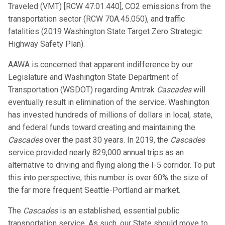
Traveled (VMT) [RCW 47.01.440], CO2 emissions from the
transportation sector (RCW 70A.45.050), and traffic
fatalities (2019 Washington State Target Zero Strategic
Highway Safety Plan).
AAWA is concerned that apparent indifference by our
Legislature and Washington State Department of
Transportation (WSDOT) regarding Amtrak
Cascades
will
eventually result in elimination of the service. Washington
has invested hundreds of millions of dollars in local, state,
and federal funds toward creating and maintaining the
Cascades
over the past 30 years. In 2019, the
Cascades
service provided nearly 829,000 annual trips as an
alternative to driving and flying along the I-5 corridor. To put
this into perspective, this number is over 60% the size of
the far more frequent Seattle-Portland air market.
The
Cascades
is an established, essential public
transportation service. As such, our State should move to