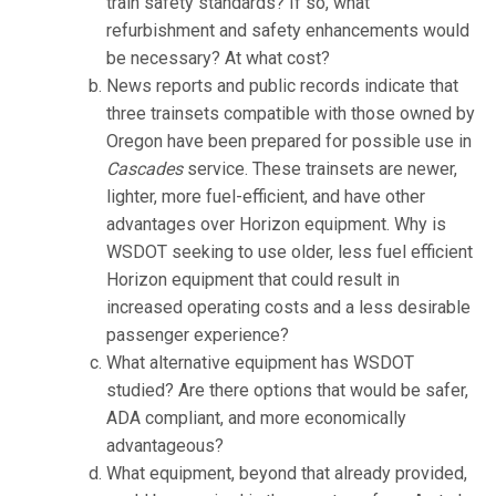
train safety standards? If so, what
refurbishment and safety enhancements would
be necessary? At what cost?
News reports and public records indicate that
three trainsets compatible with those owned by
Oregon have been prepared for possible use in
Cascades
service. These trainsets are newer,
lighter, more fuel-efficient, and have other
advantages over Horizon equipment. Why is
WSDOT seeking to use older, less fuel efficient
Horizon equipment that could result in
increased operating costs and a less desirable
passenger experience?
What alternative equipment has WSDOT
studied? Are there options that would be safer,
ADA compliant, and more economically
advantageous?
What equipment, beyond that already provided,