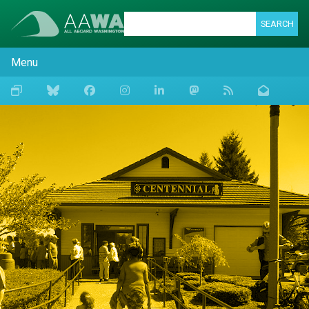
SEARCH
Menu