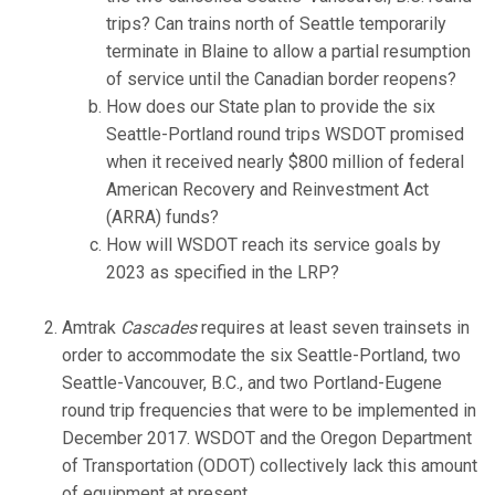
trips? Can trains north of Seattle temporarily
terminate in Blaine to allow a partial resumption
of service until the Canadian border reopens?
How does our State plan to provide the six
Seattle-Portland round trips WSDOT promised
when it received nearly $800 million of federal
American Recovery and Reinvestment Act
(ARRA) funds?
How will WSDOT reach its service goals by
2023 as specified in the LRP?
Amtrak
Cascades
requires at least seven trainsets in
order to accommodate the six Seattle-Portland, two
Seattle-Vancouver, B.C., and two Portland-Eugene
round trip frequencies that were to be implemented in
December 2017. WSDOT and the Oregon Department
of Transportation (ODOT) collectively lack this amount
of equipment at present.