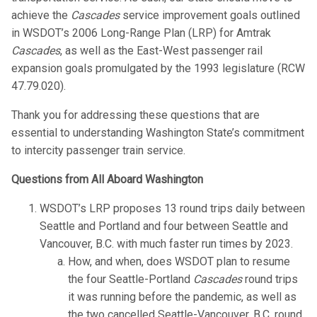
achieve the
Cascades
service improvement goals outlined
in WSDOT’s 2006 Long-Range Plan (LRP) for Amtrak
Cascades
, as well as the East-West passenger rail
expansion goals promulgated by the 1993 legislature (RCW
47.79.020).
Thank you for addressing these questions that are
essential to understanding Washington State’s commitment
to intercity passenger train service.
Questions from All Aboard Washington
WSDOT’s LRP proposes 13 round trips daily between
Seattle and Portland and four between Seattle and
Vancouver, B.C. with much faster run times by 2023.
How, and when, does WSDOT plan to resume
the four Seattle-Portland
Cascades
round trips
it was running before the pandemic, as well as
the two cancelled Seattle-Vancouver, B.C. round