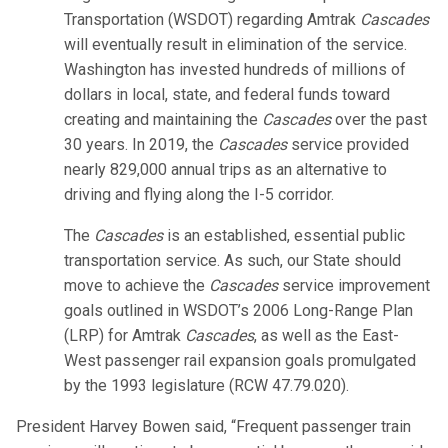
Transportation (WSDOT) regarding Amtrak
Cascades
will eventually result in elimination of the service.
Washington has invested hundreds of millions of
dollars in local, state, and federal funds toward
creating and maintaining the
Cascades
over the past
30 years. In 2019, the
Cascades
service provided
nearly 829,000 annual trips as an alternative to
driving and flying along the I-5 corridor.
The
Cascades
is an established, essential public
transportation service. As such, our State should
move to achieve the
Cascades
service improvement
goals outlined in WSDOT’s 2006 Long-Range Plan
(LRP) for Amtrak
Cascades
, as well as the East-
West passenger rail expansion goals promulgated
by the 1993 legislature (RCW 47.79.020).
President Harvey Bowen said, “Frequent passenger train