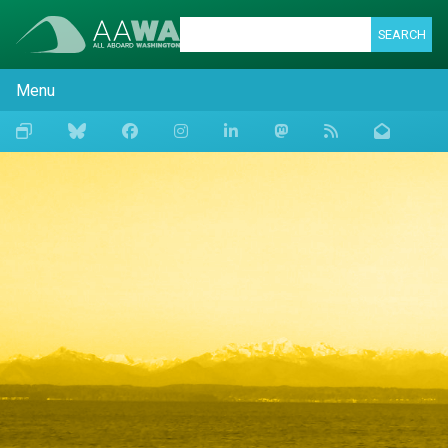
SEARCH
Menu