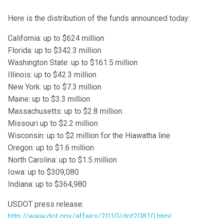
Here is the distribution of the funds announced today:
California: up to $624 million
Florida: up to $342.3 million
Washington State: up to $161.5 million
Illinois: up to $42.3 million
New York: up to $7.3 million
Maine: up to $3.3 million
Massachusetts: up to $2.8 million
Missouri up to $2.2 million
Wisconsin: up to $2 million for the Hiawatha line
Oregon: up to $1.6 million
North Carolina: up to $1.5 million
Iowa: up to $309,080
Indiana: up to $364,980
USDOT press release:
http://www.dot.gov/affairs/2010/dot20810.html