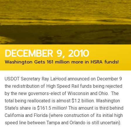
DECEMBER 9, 2010
Washington Gets 161 million more in HSRA funds!
USDOT Secretary Ray LaHood announced on December 9
the redistribution of High Speed Rail funds being rejected
by the new governors-elect of Wisconsin and Ohio. The
total being reallocated is almost $1.2 billion. Washington
State’s share is $161.5 million! This amount is third behind
California and Florida (where construction of its initial high
speed line between Tampa and Orlando is still uncertain).