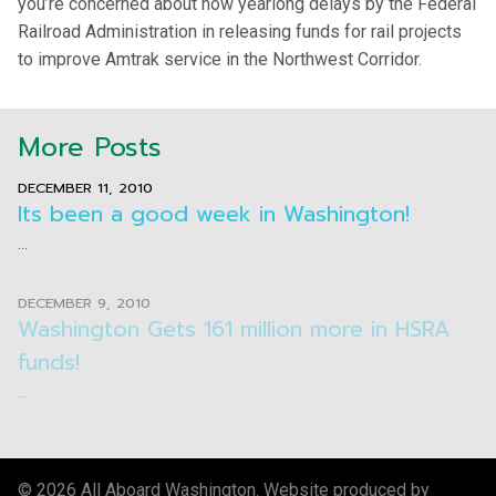
you’re concerned about now yearlong delays by the Federal
Railroad Administration in releasing funds for rail projects
to improve Amtrak service in the Northwest Corridor.
More Posts
DECEMBER 11, 2010
Its been a good week in Washington!
...
DECEMBER 9, 2010
Washington Gets 161 million more in HSRA
funds!
...
© 2026 All Aboard Washington. Website produced by