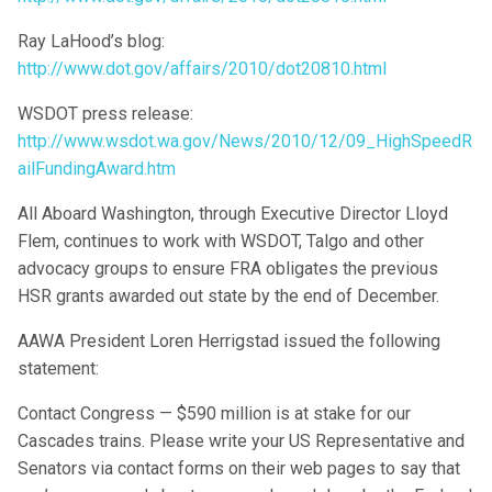
Ray LaHood’s blog:
http://www.dot.gov/affairs/2010/dot20810.html
WSDOT press release:
http://www.wsdot.wa.gov/News/2010/12/09_HighSpeedR
ailFundingAward.htm
All Aboard Washington, through Executive Director Lloyd
Flem, continues to work with WSDOT, Talgo and other
advocacy groups to ensure FRA obligates the previous
HSR grants awarded out state by the end of December.
AAWA President Loren Herrigstad issued the following
statement:
Contact Congress — $590 million is at stake for our
Cascades trains. Please write your US Representative and
Senators via contact forms on their web pages to say that