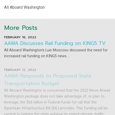
All Aboard Washington
More Posts
FEBRUARY 16, 2022
AAWA Discusses Rail Funding on KING5 TV
All Aboard Washington's Luis Moscoso discussed the need for
increased rail funding on KING5 news....
FEBRUARY 12, 2022
AAWA Responds to Proposed State
Transportation Budget
All Aboard Washington is concerned that the 2022 Move Ahead
Washington package does not take advantage of, or plan to
leverage, the $66 billion in Federal funds for rail that the
Bipartisan Infrastructure Bill (BIL) provides. This funding will be
central to helping the state achieve its stated climate, traffic