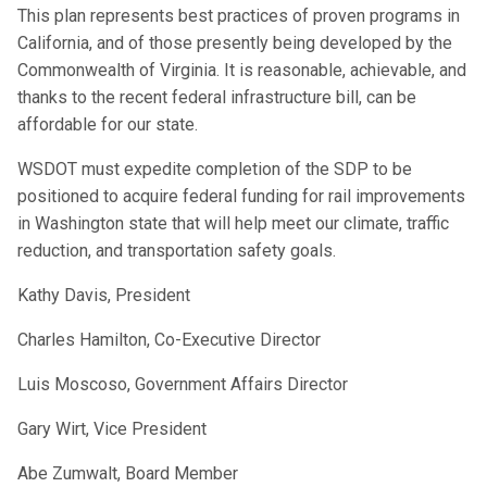
This plan represents best practices of proven programs in
California, and of those presently being developed by the
Commonwealth of Virginia. It is reasonable, achievable, and
thanks to the recent federal infrastructure bill, can be
affordable for our state.
WSDOT must expedite completion of the SDP to be
positioned to acquire federal funding for rail improvements
in Washington state that will help meet our climate, traffic
reduction, and transportation safety goals.
Kathy Davis, President
Charles Hamilton, Co-Executive Director
Luis Moscoso, Government Affairs Director
Gary Wirt, Vice President
Abe Zumwalt, Board Member