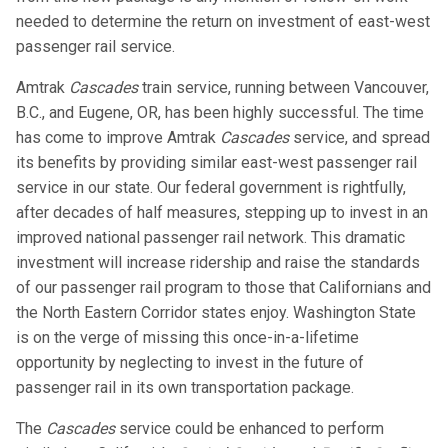
needed to determine the return on investment of east-west
passenger rail service.
Amtrak
Cascades
train service, running between Vancouver,
B.C., and Eugene, OR, has been highly successful. The time
has come to improve Amtrak
Cascades
service, and spread
its benefits by providing similar east-west passenger rail
service in our state. Our federal government is rightfully,
after decades of half measures, stepping up to invest in an
improved national passenger rail network. This dramatic
investment will increase ridership and raise the standards
of our passenger rail program to those that Californians and
the North Eastern Corridor states enjoy. Washington State
is on the verge of missing this once-in-a-lifetime
opportunity by neglecting to invest in the future of
passenger rail in its own transportation package.
The
Cascades
service could be enhanced to perform