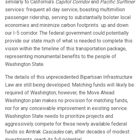
similarly to California’s
Capitol Corridor
and
Pacific Surfliner
services: frequent all day service, boasting multimillion
passenger ridership, serving to substantially bolster local
economies and minimize carbon footprints up and down
our I-5 corridor. The federal government could potentially
provide our state much of what is needed to complete this
vision within the timeline of this transportation package,
representing monumental benefits to the people of
Washington State.
The details of this unprecedented Bipartisan Infrastructure
Law are still being developed. Matching funds will likely be
required of Washington; however, the Move Ahead
Washington plan makes no provision for matching funds,
nor for any conceivable improvement in existing service.
Washington State needs to prioritize projects and
aggressively compete for these newly available federal
funds so Amtrak
Cascades
can, after decades of modest
investments, reach its full potential.