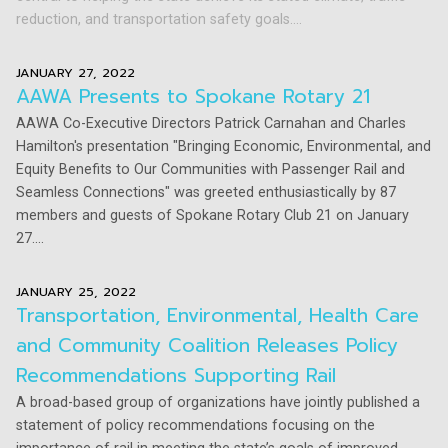
reduction, and transportation safety goals....
JANUARY 27, 2022
AAWA Presents to Spokane Rotary 21
AAWA Co-Executive Directors Patrick Carnahan and Charles
Hamilton's presentation "Bringing Economic, Environmental, and
Equity Benefits to Our Communities with Passenger Rail and
Seamless Connections" was greeted enthusiastically by 87
members and guests of Spokane Rotary Club 21 on January
27....
JANUARY 25, 2022
Transportation, Environmental, Health Care
and Community Coalition Releases Policy
Recommendations Supporting Rail
A broad-based group of organizations have jointly published a
statement of policy recommendations focusing on the