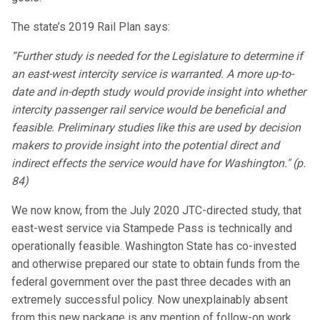
The state’s 2019 Rail Plan says:
“Further study is needed for the Legislature to determine if
an east-west intercity service is warranted. A more up-to-
date and in-depth study would provide insight into whether
intercity passenger rail service would be beneficial and
feasible. Preliminary studies like this are used by decision
makers to provide insight into the potential direct and
indirect effects the service would have for Washington." (p.
84)
We now know, from the July 2020 JTC-directed study, that
east-west service via Stampede Pass is technically and
operationally feasible. Washington State has co-invested
and otherwise prepared our state to obtain funds from the
federal government over the past three decades with an
extremely successful policy. Now unexplainably absent
from this new package is any mention of follow-on work