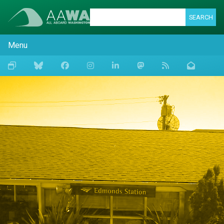
SEARCH
Menu