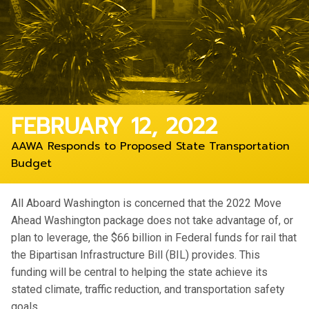
FEBRUARY 12, 2022
AAWA Responds to Proposed State Transportation
Budget
All Aboard Washington is concerned that the 2022 Move
Ahead Washington package does not take advantage of, or
plan to leverage, the $66 billion in Federal funds for rail that
the Bipartisan Infrastructure Bill (BIL) provides. This
funding will be central to helping the state achieve its
stated climate, traffic reduction, and transportation safety
goals.