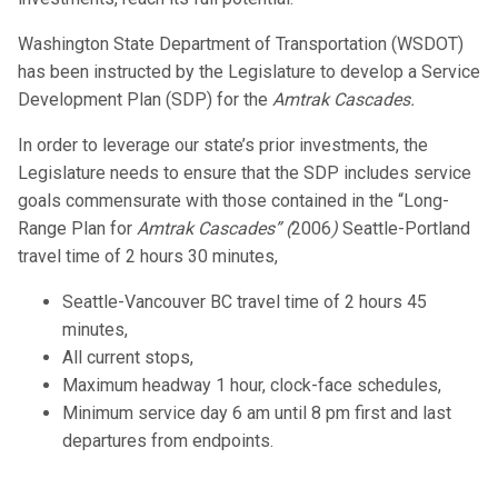
Washington State Department of Transportation (WSDOT)
has been instructed by the Legislature to develop a Service
Development Plan (SDP) for the
Amtrak Cascades.
In order to leverage our state’s prior investments, the
Legislature needs to ensure that the SDP includes service
goals commensurate with those contained in the “Long-
Range Plan for
Amtrak Cascades” (
2006
)
Seattle-Portland
travel time of 2 hours 30 minutes,
Seattle-Vancouver BC travel time of 2 hours 45
minutes,
All current stops,
Maximum headway 1 hour, clock-face schedules,
Minimum service day 6 am until 8 pm first and last
departures from endpoints.